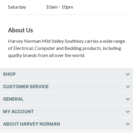
Saturday
10am - 10pm
About Us
Harvey Norman Mid Valley Southkey carries a wide range
of Electrical, Computer and Bedding products, including
quality brands from all over the world.
SHOP
CUSTOMER SERVICE
GENERAL
MY ACCOUNT
ABOUT HARVEY NORMAN