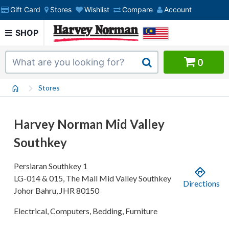
Gift Card
Stores
Wishlist
Compare
Account
SHOP
0
Stores
Harvey Norman Mid Valley
Southkey
Persiaran Southkey 1
LG-014 & 015, The Mall Mid Valley Southkey
Directions
Johor Bahru
,
JHR
80150
Electrical, Computers, Bedding, Furniture
.