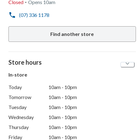
Closed
Opens
10am
(07) 336 1178
Find another store
Store hours
In-store
Today
10am - 10pm
Tomorrow
10am - 10pm
Tuesday
10am - 10pm
Wednesday
10am - 10pm
Thursday
10am - 10pm
Friday
10am - 10pm