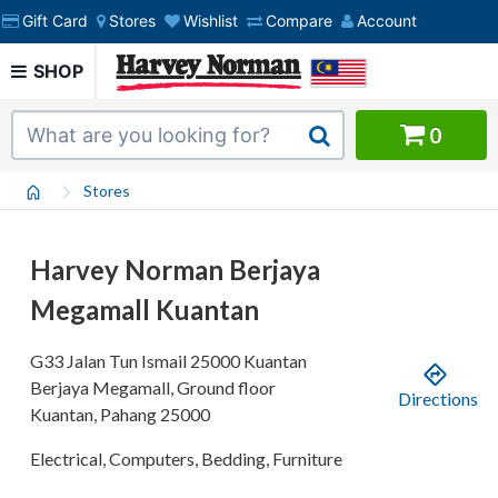
Gift Card
Stores
Wishlist
Compare
Account
SHOP
0
Stores
Harvey Norman Berjaya
Megamall Kuantan
G33 Jalan Tun Ismail
25000 Kuantan
Berjaya Megamall, Ground floor
Directions
Kuantan
,
Pahang
25000
Electrical, Computers, Bedding, Furniture
.