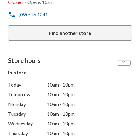
Closed
Opens
10am
(09) 516 1341
Find another store
Store hours
In-store
Today
10am - 10pm
Tomorrow
10am - 10pm
Monday
10am - 10pm
Tuesday
10am - 10pm
Wednesday
10am - 10pm
Thursday
10am - 10pm