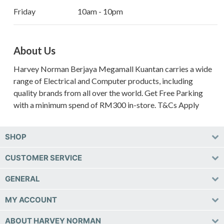
Friday
10am - 10pm
About Us
Harvey Norman Berjaya Megamall Kuantan carries a wide
range of Electrical and Computer products, including
quality brands from all over the world. Get Free Parking
with a minimum spend of RM300 in-store. T&Cs Apply
SHOP
CUSTOMER SERVICE
GENERAL
MY ACCOUNT
ABOUT HARVEY NORMAN